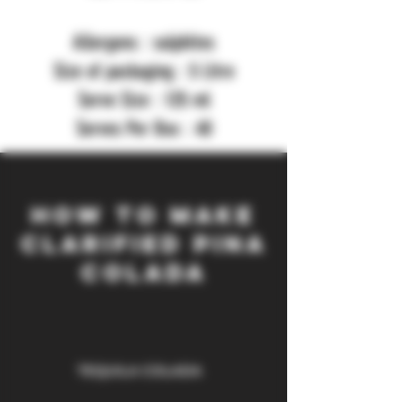
Allergens : sulphites
Size of packaging : 5 Litre
Serve Size : 125 ml
Serves Per Box : 40
HOW TO MAKE
clarified PINA
colada