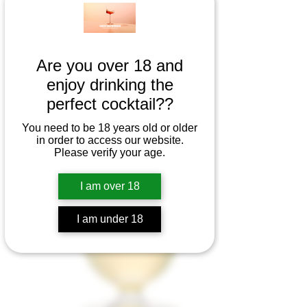
Are you over 18 and
enjoy drinking the
perfect cocktail??
You need to be 18 years old or older
in order to access our website.
Please verify your age.
I am over 18
I am under 18