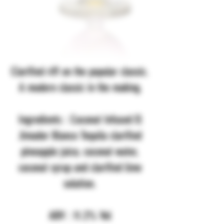
Clarified riff on the popular classic.
A modern classic in the making.
Ingredients : Coconut Infused El
Jimador Blanco Tequila clarified
pineapple juice, coconut water,
coconut syrup and clarified lime
solution.
ABV : 11.2% Vol