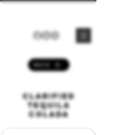
Dark Bar® Drinks
BACK
clarified
TEQUILA
colada