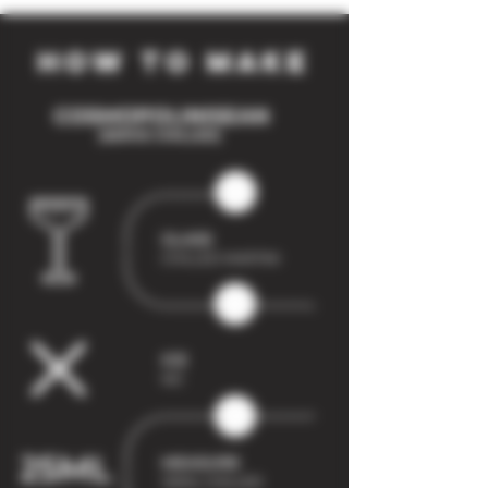
how to make