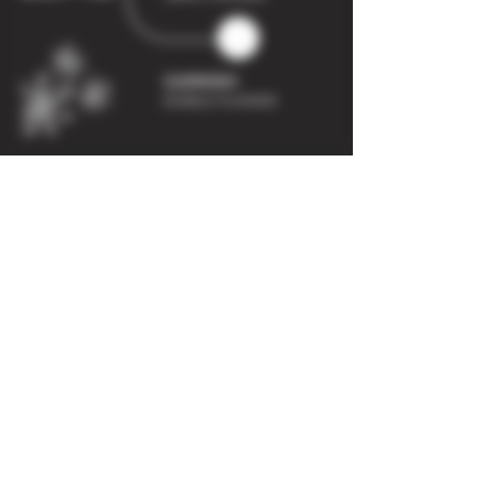
ADDRESS
Dark Bar Drinks
Units 20-21
SAMARA BUSINESS PARK,
CAVALIER ROAD
HEATHFIELD,
NEWTON ABBOT
TQ12 6TR
CONTACT
info@darkbar.co.uk
Tel:
01626 438 267