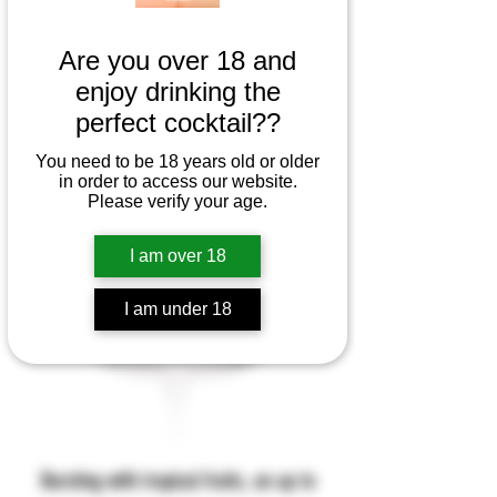
Are you over 18 and
enjoy drinking the
perfect cocktail??
You need to be 18 years old or older
in order to access our website.
Please verify your age.
I am over 18
I am under 18
Bursting with tropical fruits, an up to