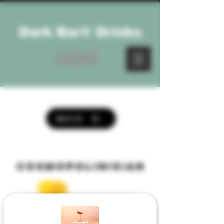
Dark Bar® Drinks
BACK
cosmopolinisian