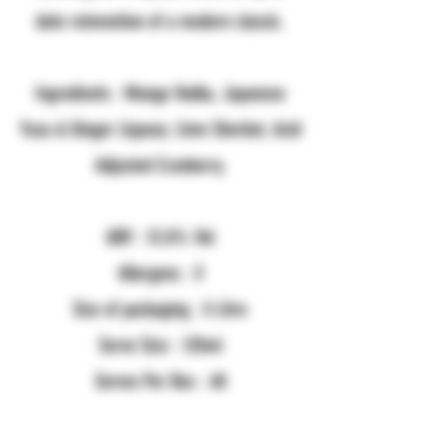
date reinvention of a modern classic.
Ingredients : Mango Vodka, Japanese
Yuzu & Ginger Liqueur, Lime Sherbet, Acid
Adjusted Cranberry.
ABV : 12.8% Vol
Allergens : X
Size of packaging : 5 Litre
Serve Size : 125ml
Serves Per Box : 40