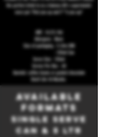
the perfect drink to as a famous 80's supermodel
once put 'Pick you up and F**k you up!'
ABV : 14.5% Vol
Allergens : None
Size of packaging : 5 Litre BIB
: 125ml Can
Serve Size : 125ml
Serves Per Box : 40
Garnish: coffee beans or grated chocolate
Shelf Life 18 Months
Available
formats
single serve
Can & 5 Ltr