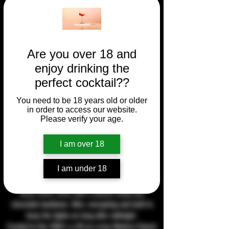
Are you over 18 and
enjoy drinking the
perfect cocktail??
You need to be 18 years old or older
in order to access our website.
Please verify your age.
I am over 18
I am under 18
Espresso Martini
Deep coffee notes with a smooth vodka and
chocolate backbone. Rich, energising and built to
keep the lights on long after midnight.
Created in the 1980's a riff on a true Modern Classic