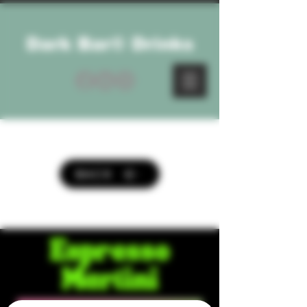
Dark Bar® Drinks
BACK
Espresso
Martini