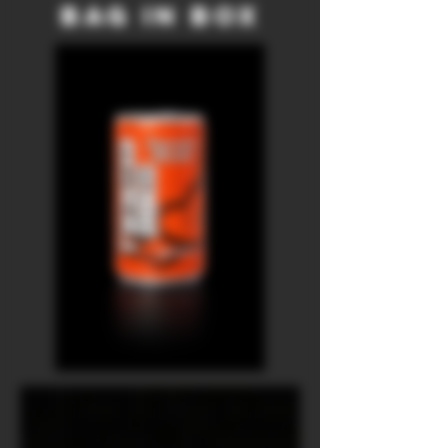
Bag in Box